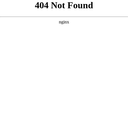
```html
```