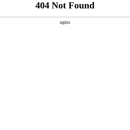
```html
```